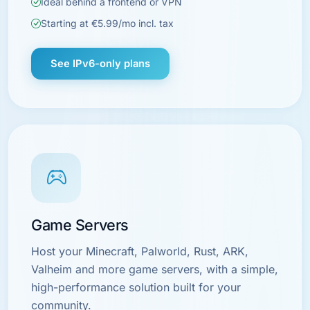
Ideal behind a frontend or VPN
Starting at €5.99/mo incl. tax
See IPv6-only plans
Game Servers
Host your Minecraft, Palworld, Rust, ARK,
Valheim and more game servers, with a simple,
high-performance solution built for your
community.