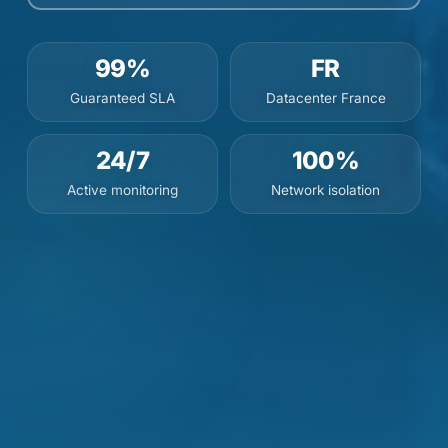
99%
FR
Guaranteed SLA
Datacenter France
24/7
100%
Active monitoring
Network isolation