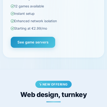
12 games available
Instant setup
Enhanced network isolation
Starting at €2.99/mo
See game servers
NEW OFFERING
Web design, turnkey