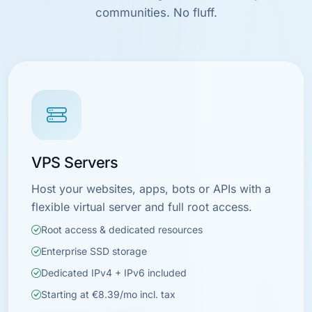
communities. No fluff.
VPS Servers
Host your websites, apps, bots or APIs with a
flexible virtual server and full root access.
Root access & dedicated resources
Enterprise SSD storage
Dedicated IPv4 + IPv6 included
Starting at €8.39/mo incl. tax