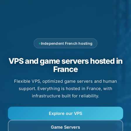
Independent French hosting
VPS and game servers hosted in
France
Flexible VPS, optimized game servers and human
support. Everything is hosted in France, with
infrastructure built for reliability.
Explore our VPS
Game Servers