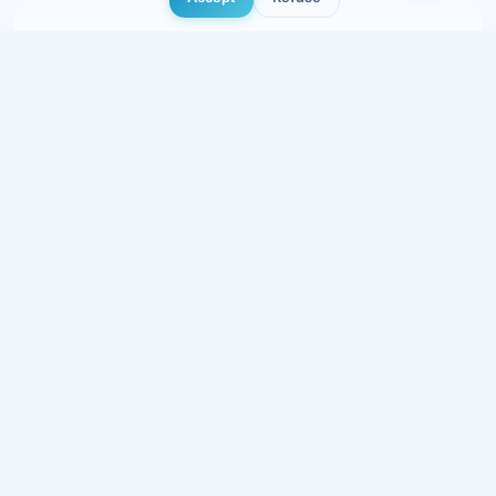
Showcase Pro
5 to 8 pages, multilingual, basic SEO, online
booking.
1 500 €
excl. VAT · delivered in 5-7 days