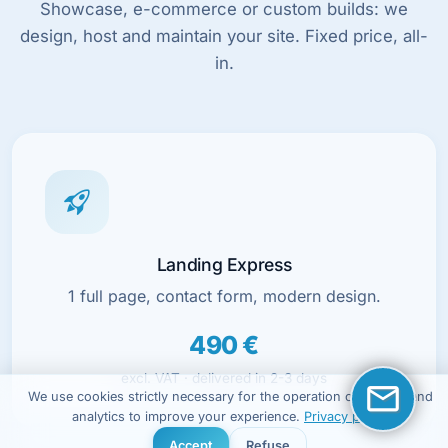
Showcase, e-commerce or custom builds: we
design, host and maintain your site. Fixed price, all-
in.
Landing Express
1 full page, contact form, modern design.
490 €
excl. VAT · delivered in 2-3 days
We use cookies strictly necessary for the operation of the site and
analytics to improve your experience.
Privacy policy
Accept
Refuse