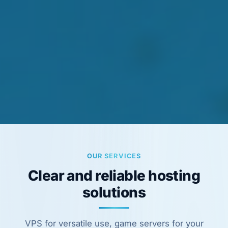
OUR SERVICES
Clear and reliable hosting
solutions
VPS for versatile use, game servers for your