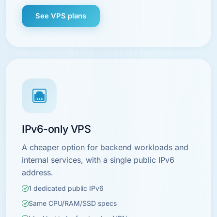
See VPS plans
IPv6-only VPS
A cheaper option for backend workloads and
internal services, with a single public IPv6
address.
1 dedicated public IPv6
Same CPU/RAM/SSD specs